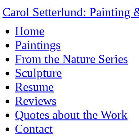
Carol Setterlund: Painting 
Home
Paintings
From the Nature Series
Sculpture
Resume
Reviews
Quotes about the Work
Contact