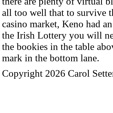
there are plenty of virtual
all too well that to survive
casino market, Keno had an 
the Irish Lottery you will n
the bookies in the table abo
mark in the bottom lane.
Copyright 2026 Carol Sette