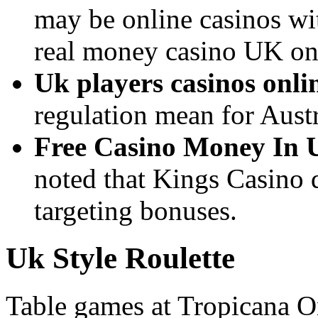
may be online casinos wi
real money casino UK on
Uk players casinos onli
regulation mean for Austr
Free Casino Money In 
noted that Kings Casino 
targeting bonuses.
Uk Style Roulette
Table games at Tropicana O