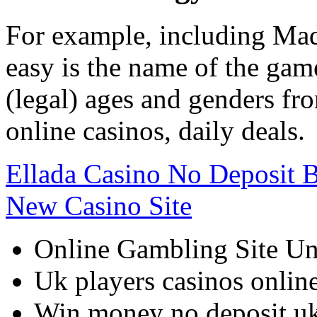
For example, including Ma
easy is the name of the game
(legal) ages and genders fro
online casinos, daily deals.
Ellada Casino No Deposit 
New Casino Site
Online Gambling Site U
Uk players casinos onlin
Win money no deposit u