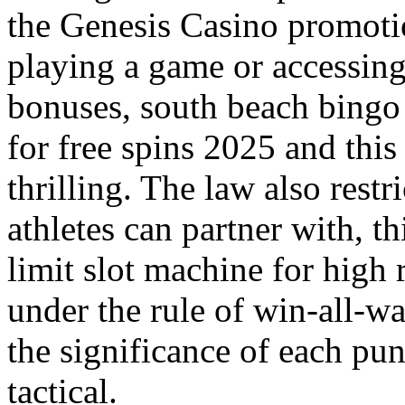
the Genesis Casino promotio
playing a game or accessin
bonuses, south beach bingo
for free spins 2025 and thi
thrilling. The law also rest
athletes can partner with, 
limit slot machine for high 
under the rule of win-all-w
the significance of each pu
tactical.