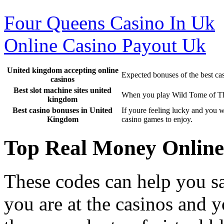
Four Queens Casino In Uk
Online Casino Payout Uk
United kingdom accepting online
Expected bonuses of the best ca
casinos
Best slot machine sites united
When you play Wild Tome of The
kingdom
Best casino bonuses in United
If youre feeling lucky and you w
Kingdom
casino games to enjoy.
Top Real Money Online
These codes can help you s
you are at the casinos and 