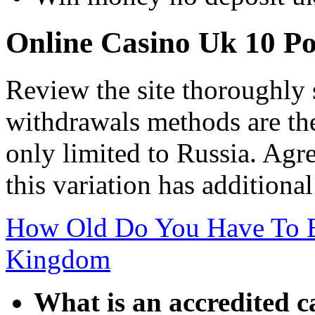
Online Casino Uk 10 P
Review the site thoroughly
withdrawals methods are th
only limited to Russia. Ag
this variation has additional
How Old Do You Have To B
Kingdom
What is an accredited 