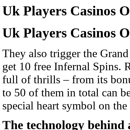
Uk Players Casinos O
Uk Players Casinos O
They also trigger the Grand
get 10 free Infernal Spins.
full of thrills – from its bo
to 50 of them in total can 
special heart symbol on the 
The technology behind a