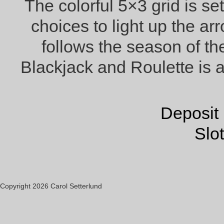
The colorful 5×3 grid is s
choices to light up the ar
follows the season of th
Blackjack and Roulette is a
Deposit 
Slo
Copyright 2026 Carol Setterlund