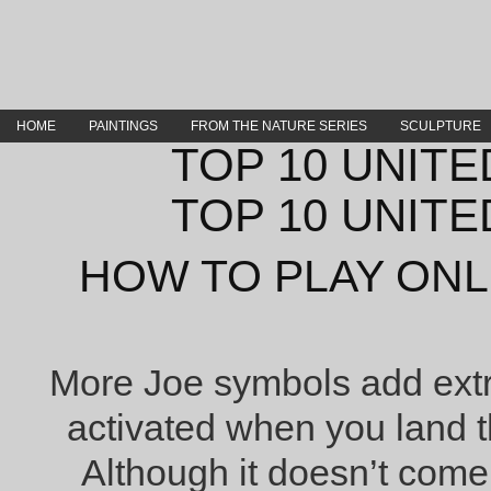
HOME
PAINTINGS
FROM THE NATURE SERIES
SCULPTURE
TOP 10 UNITE
TOP 10 UNITE
HOW TO PLAY ONL
More Joe symbols add extra
activated when you land t
Although it doesn’t come 