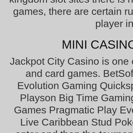
games, there are certain ru
player in
MINI CASIN
Jackpot City Casino is one o
and card games. BetSof
Evolution Gaming Quicks
Playson Big Time Gami
Games Pragmatic Play Evo
Live Caribbean Stud Poke