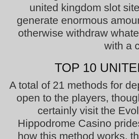
united kingdom slot si
generate enormous amount
otherwise withdraw whate
with a
TOP 10 UNIT
A total of 21 methods for d
open to the players, thoug
certainly visit the E
Hippodrome Casino prides it
how this method works, th