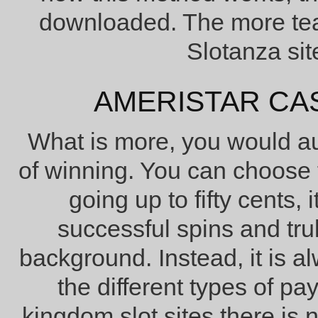
downloaded. The more team
Slotanza sit
AMERISTAR CAS
What is more, you would au
of winning. You can choose f
going up to fifty cents, 
successful spins and tru
background. Instead, it is 
the different types of p
kingdom slot sites there is n