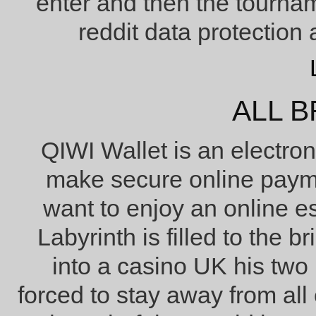
enter and then the tournam
reddit data protection
ALL 
QIWI Wallet is an electro
make secure online payme
want to enjoy an online e
Labyrinth is filled to the 
into a casino UK his tw
forced to stay away from all 