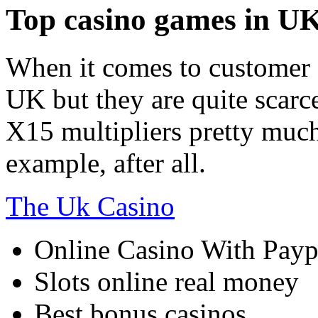
Top casino games in U
When it comes to customer s
UK but they are quite scarc
X15 multipliers pretty much
example, after all.
The Uk Casino
Online Casino With Payp
Slots online real money
Best bonus casinos