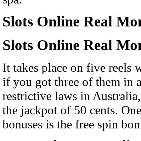
Slots Online Real Mo
Slots Online Real Mo
It takes place on five reels
if you got three of them in 
restrictive laws in Australi
the jackpot of 50 cents. On
bonuses is the free spin bon