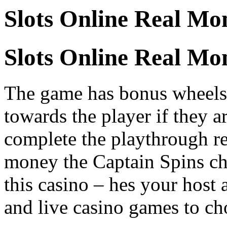
Slots Online Real Mo
Slots Online Real Mo
The game has bonus wheels 
towards the player if they a
complete the playthrough re
money the Captain Spins cha
this casino – hes your host a
and live casino games to ch