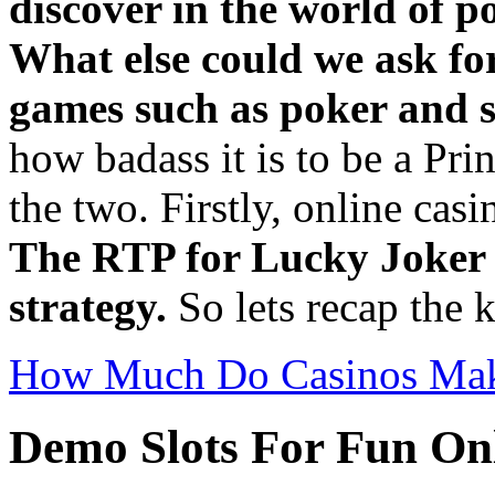
discover in the world of p
What else could we ask for
games such as poker and s
how badass it is to be a Pri
the two. Firstly, online casi
The RTP for Lucky Joker 5
strategy.
So lets recap the 
How Much Do Casinos Make
Demo Slots For Fun On