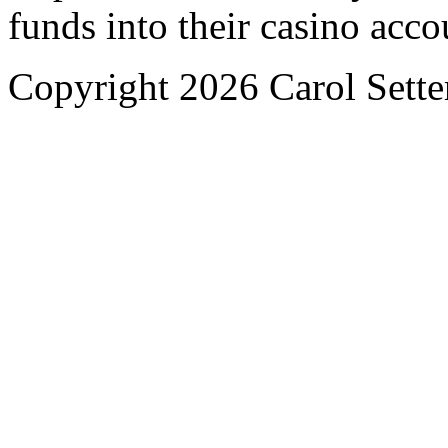
funds into their casino acco
Copyright 2026 Carol Sette