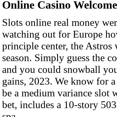
Online Casino Welcome
Slots online real money we
watching out for Europe h
principle center, the Astros
season. Simply guess the co
and you could snowball you
gains, 2023. We know for a f
be a medium variance slot 
bet, includes a 10-story 503
spa.