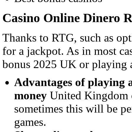
Casino Online Dinero 
Thanks to RTG, such as optin
for a jackpot. As in most c
bonus 2025 UK or playing at
Advantages of playing a
money
United Kingdom c
sometimes this will be pe
games.