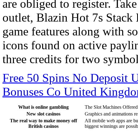
are obliged to register. Tak
outlet, Blazin Hot 7s Stack
game features along with s
icons found on active paylin
three credits for two symbo
Free 50 Spins No Deposit 
Bonuses Co United Kingdo
What is online gambling
The Slot Machines Offered
New slot casinos
Graphics and animations rea
The real way to make money off
All mobile web apps are bui
British casinos
biggest winnings are possib