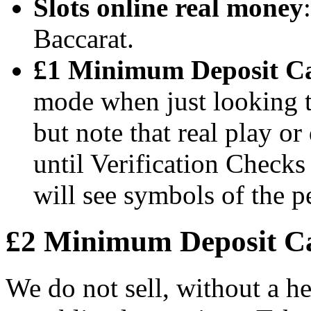
Slots online real money
Baccarat.
£1 Minimum Deposit C
mode when just looking to
but note that real play 
until Verification Checks
will see symbols of the p
£2 Minimum Deposit C
We do not sell, without a h