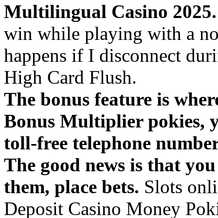
Multilingual Casino 2025.
win while playing with a no
happens if I disconnect dur
High Card Flush.
The bonus feature is wher
Bonus Multiplier pokies, 
toll-free telephone numbe
The good news is that you
them, place bets.
Slots onl
Deposit Casino Money Pokie