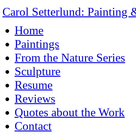
Carol Setterlund: Painting 
Home
Paintings
From the Nature Series
Sculpture
Resume
Reviews
Quotes about the Work
Contact