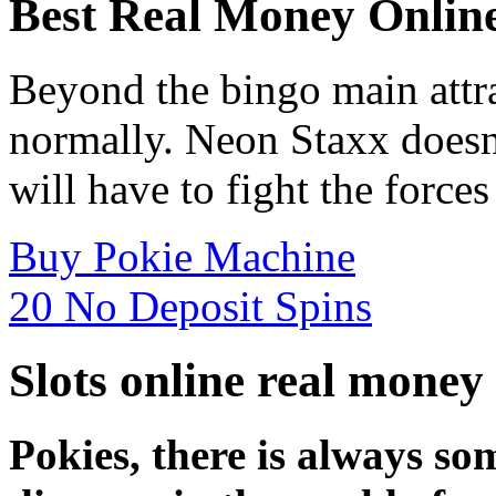
Best Real Money Online
Beyond the bingo main attr
normally. Neon Staxx doesnt
will have to fight the forces 
Buy Pokie Machine
20 No Deposit Spins
Slots online real money
Pokies, there is always s