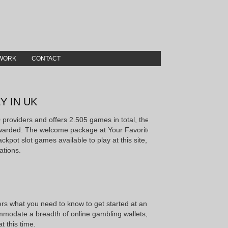
 WORK
CONTACT
Y IN UK
 providers and offers 2.505 games in total, they
t rewarded. The welcome package at Your Favorite
kpot slot games available to play at this site,
ations.
ers what you need to know to get started at an
ccommodate a breadth of online gambling wallets,
t this time.