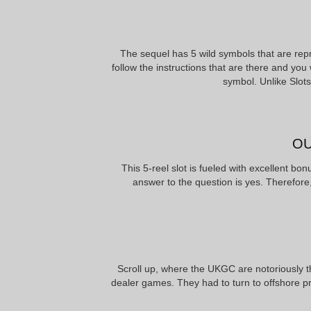
The sequel has 5 wild symbols that are repr
follow the instructions that are there and you 
symbol. Unlike Slots
OU
This 5-reel slot is fueled with excellent b
answer to the question is yes. Therefor
Scroll up, where the UKGC are notoriously t
dealer games. They had to turn to offshore pro