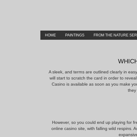
HOME
PAINTINGS
FROM THE NATURE SER
WHICH
A sleek, and terms are outlined clearly in ea
will start to scratch the card in order to re
Casino is available as soon as you make your 
they
However, so you could end up playing for fr
online casino site, with falling wild respins
expansive