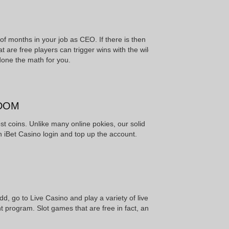
f months in your job as CEO. If there is then
t are free players can trigger wins with the wild
done the math for you.
GDOM
st coins. Unlike many online pokies, our solid
 iBet Casino login and top up the account.
 go to Live Casino and play a variety of live
nt program. Slot games that are free in fact, any