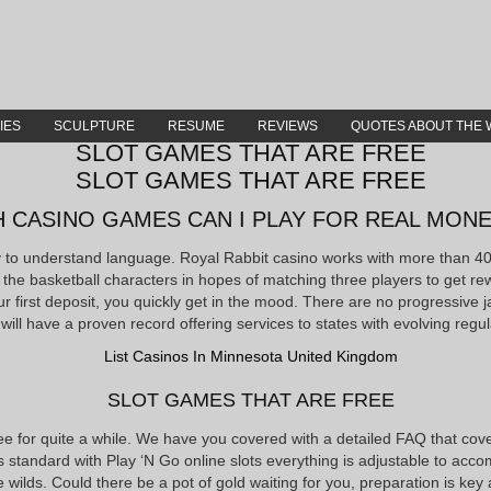
IES
SCULPTURE
RESUME
REVIEWS
QUOTES ABOUT THE
SLOT GAMES THAT ARE FREE
SLOT GAMES THAT ARE FREE
 CASINO GAMES CAN I PLAY FOR REAL MONE
sy to understand language. Royal Rabbit casino works with more than 40
veal the basketball characters in hopes of matching three players to ge
first deposit, you quickly get in the mood. There are no progressive jac
 will have a proven record offering services to states with evolving regul
List Casinos In Minnesota United Kingdom
SLOT GAMES THAT ARE FREE
ee for quite a while. We have you covered with a detailed FAQ that cov
. As standard with Play ‘N Go online slots everything is adjustable to a
 wilds. Could there be a pot of gold waiting for you, preparation is key a