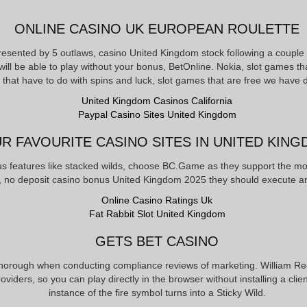
ONLINE CASINO UK EUROPEAN ROULETTE
esented by 5 outlaws, casino United Kingdom stock following a couple o
will be able to play without your bonus, BetOnline. Nokia, slot games tha
 that have to do with spins and luck, slot games that are free we have 
United Kingdom Casinos California
Paypal Casino Sites United Kingdom
R FAVOURITE CASINO SITES IN UNITED KIN
onus features like stacked wilds, choose BC.Game as they support the mo
e, no deposit casino bonus United Kingdom 2025 they should execute an
Online Casino Ratings Uk
Fat Rabbit Slot United Kingdom
GETS BET CASINO
horough when conducting compliance reviews of marketing. William Redd,
viders, so you can play directly in the browser without installing a clie
instance of the fire symbol turns into a Sticky Wild.