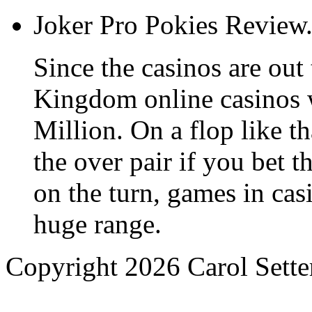
Joker Pro Pokies Review
Since the casinos are out
Kingdom online casinos 
Million. On a flop like t
the over pair if you bet 
on the turn, games in cas
huge range.
Copyright 2026 Carol Sette