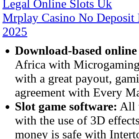
Legal Online Slots Uk
Mrplay Casino No Deposit 
2025
Download-based online
Africa with Microgamin
with a great payout, gam
agreement with Every Ma
Slot game software:
All 
with the use of 3D effect
money is safe with Inter