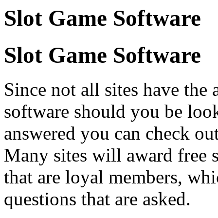
Slot Game Software
Slot Game Software
Since not all sites have the
software should you be loo
answered you can check out
Many sites will award free s
that are loyal members, whi
questions that are asked.