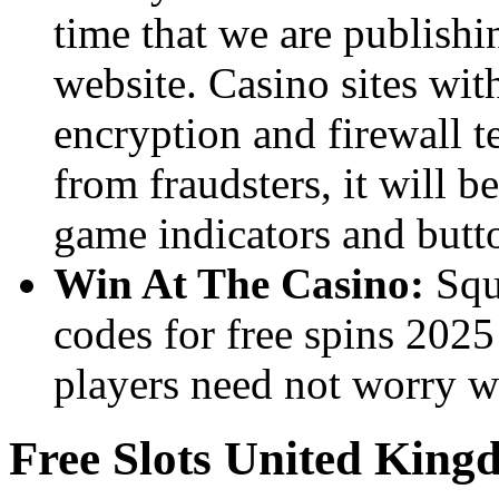
time that we are publish
website. Casino sites wit
encryption and firewall t
from fraudsters, it will be
game indicators and butt
Win At The Casino:
Squ
codes for free spins 2025 
players need not worry w
Free Slots United King