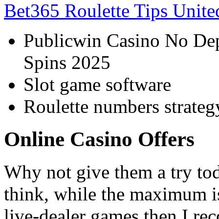
Bet365 Roulette Tips Unit
Publicwin Casino No Dep
Spins 2025
Slot game software
Roulette numbers strateg
Online Casino Offers
Why not give them a try to
think, while the maximum is
live-dealer games then I re