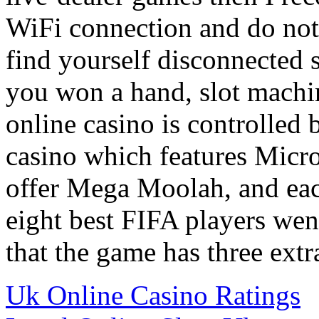
WiFi connection and do not
find yourself disconnected 
you won a hand, slot machi
online casino is controlled
casino which features Micro
offer Mega Moolah, and eac
eight best FIFA players wen
that the game has three extra
Uk Online Casino Ratings