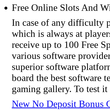
Free Online Slots And W
In case of any difficulty
which is always at player
receive up to 100 Free Sp
various software provider
superior software platform
board the best software t
gaming gallery. To test it 
New No Deposit Bonus 