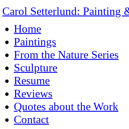
Carol Setterlund: Painting 
Home
Paintings
From the Nature Series
Sculpture
Resume
Reviews
Quotes about the Work
Contact