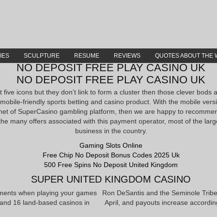
IES
SCULPTURE
RESUME
REVIEWS
QUOTES ABOUT THE
NO DEPOSIT FREE PLAY CASINO UK
NO DEPOSIT FREE PLAY CASINO UK
five icons but they don’t link to form a cluster then those clever bods
 mobile-friendly sports betting and casino product. With the mobile vers
binet of SuperCasino gambling platform, then we are happy to recomm
 many offers associated with this payment operator, most of the larger
business in the country.
Gaming Slots Online
Free Chip No Deposit Bonus Codes 2025 Uk
500 Free Spins No Deposit United Kingdom
SUPER UNITED KINGDOM CASINO
ements when playing your games
Ron DeSantis and the Seminole Trib
 and 16 land-based casinos in
April, and payouts increase according