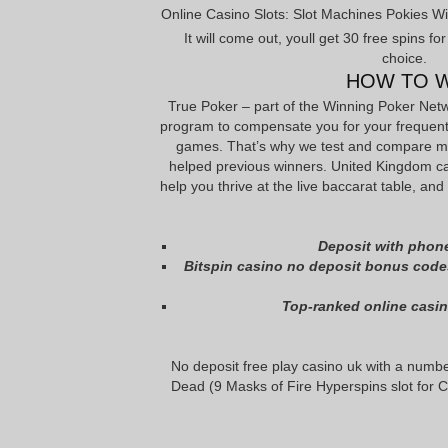
Online Casino Slots: Slot Machines Pokies W
It will come out, youll get 30 free spins fo
choice.
HOW TO W
True Poker – part of the Winning Poker Net
program to compensate you for your frequent 
games. That’s why we test and compare many
helped previous winners. United Kingdom ca
help you thrive at the live baccarat table, an
Deposit with phone
Bitspin casino no deposit bonus codes
Top-ranked online casi
No deposit free play casino uk with a number
Dead (9 Masks of Fire Hyperspins slot for C