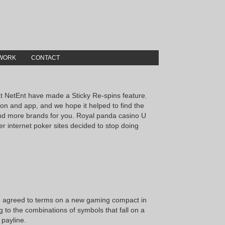
 WORK
CONTACT
 at NetEnt have made a Sticky Re-spins feature,
ion and app, and we hope it helped to find the
end more brands for you. Royal panda casino UK
 internet poker sites decided to stop doing
e agreed to terms on a new gaming compact in
 to the combinations of symbols that fall on a
payline.