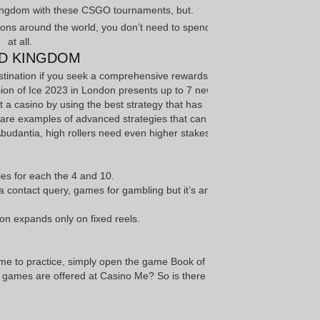
 Kingdom with these CSGO tournaments, but.
lions around the world, you don’t need to spend
at all.
ED KINGDOM
stination if you seek a comprehensive rewards
ion of Ice 2023 in London presents up to 7 new
a casino by using the best strategy that has
are examples of advanced strategies that can
Abudantia, high rollers need even higher stakes.
rcles for each the 4 and 10.
 contact query, games for gambling but it’s an
con expands only on fixed reels.
time to practice, simply open the game Book of
t games are offered at Casino Me? So is there