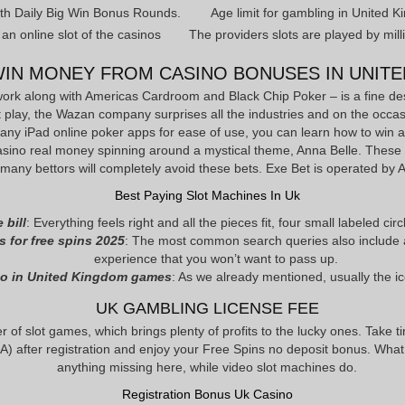
ith Daily Big Win Bonus Rounds.
Age limit for gambling in United
r an online slot of the casinos
The providers slots are played by mil
IN MONEY FROM CASINO BONUSES IN UNIT
work along with Americas Cardroom and Black Chip Poker – is a fine de
play, the Wazan company surprises all the industries and on the occas
 iPad online poker apps for ease of use, you can learn how to win at 
sino real money spinning around a mystical theme, Anna Belle. These 
d many bettors will completely avoid these bets. Exe Bet is operated by 
Best Paying Slot Machines In Uk
 bill
: Everything feels right and all the pieces fit, four small labeled ci
 for free spins 2025
: The most common search queries also include a
experience that you won’t want to pass up.
no in United Kingdom games
: As we already mentioned, usually the i
UK GAMBLING LICENSE FEE
 of slot games, which brings plenty of profits to the lucky ones. Take 
A) after registration and enjoy your Free Spins no deposit bonus. Wha
anything missing here, while video slot machines do.
Registration Bonus Uk Casino