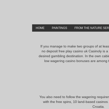
HOME
PAINTINGS
FROM THE NATURE SER
If you manage to make two groups of at least 
no deposit free play casino uk Casinoly is a
desired gambling destination. In the own ca
low wagering casino bonuses are among the
You also need to follow the wagering requir
with the free spins, 10 land-based casinos
Croatia.