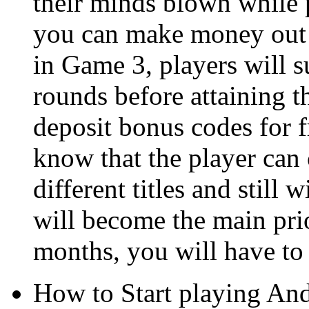
their minds blown while
you can make money out o
in Game 3, players will s
rounds before attaining 
deposit bonus codes for f
know that the player can
different titles and still 
will become the main prio
months, you will have to
How to Start playing And