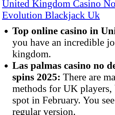
United Kingdom Casino No 
Evolution Blackjack Uk
Top online casino in U
you have an incredible j
kingdom.
Las palmas casino no de
spins 2025:
There are ma
methods for UK players,
spot in February. You se
regular version.