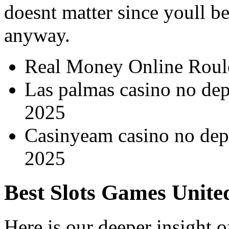
doesnt matter since youll b
anyway.
Real Money Online Roul
Las palmas casino no dep
2025
Casinyeam casino no depo
2025
Best Slots Games Unit
Here is our deeper insight o