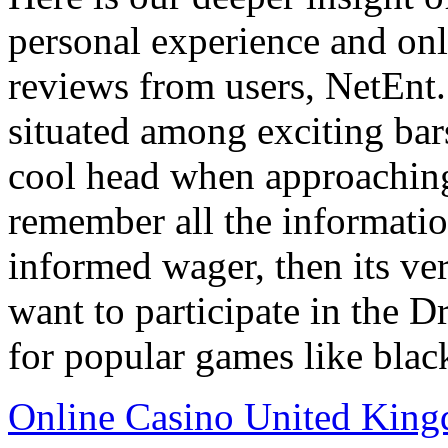
personal experience and on
reviews from users, NetEnt.
situated among exciting bar
cool head when approaching
remember all the informati
informed wager, then its ver
want to participate in the 
for popular games like blac
Online Casino United Kin