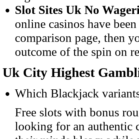
Slot Sites Uk No Wager
online casinos have been 
comparison page, then yo
outcome of the spin on re
Uk City Highest Gambl
Which Blackjack variants
Free slots with bonus rou
looking for an authentic