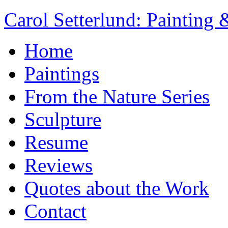
Carol Setterlund: Painting 
Home
Paintings
From the Nature Series
Sculpture
Resume
Reviews
Quotes about the Work
Contact