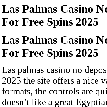
Las Palmas Casino N
For Free Spins 2025
Las Palmas Casino N
For Free Spins 2025
Las palmas casino no deposi
2025 the site offers a nice 
formats, the controls are q
doesn’t like a great Egypti