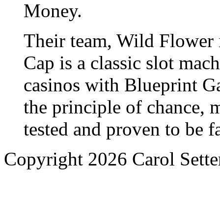
Money.
Their team, Wild Flower i
Cap is a classic slot mac
casinos with Blueprint G
the principle of chance, 
tested and proven to be fa
Copyright 2026 Carol Sette