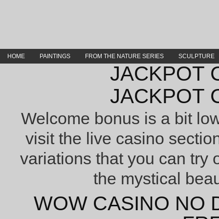
HOME
PAINTINGS
FROM THE NATURE SERIES
SCULPTURE
JACKPOT C
JACKPOT C
Welcome bonus is a bit low.
visit the live casino secti
variations that you can try
the mystical beau
WOW CASINO NO 