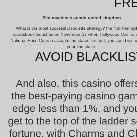
FRE
Slot machines austin united kingdom
What is the most successful roulette strategy? the first Pennsy
sportsbook launches on November 17 when Hollywood Casino 
National Race Course accepts the states first bet, you could win 
your line stake.
AVOID BLACKLI
And also, this casino offer
the best-paying casino gam
edge less than 1%, and you
get to the top of the ladder
fortune, with Charms and 