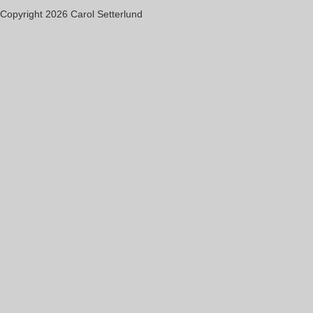
Copyright 2026 Carol Setterlund