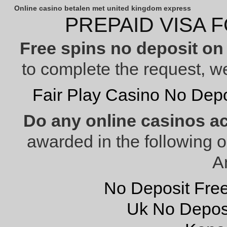
Online casino betalen met united kingdom express
PREPAID VISA 
Free spins no deposit on 
to complete the request, we
Fair Play Casino No Dep
Do any online casinos a
awarded in the following o
A
No Deposit Fre
Uk No Depos