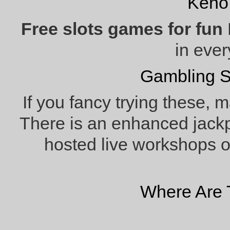
Keno
Free slots games for fun
in ever
Gambling S
If you fancy trying these, 
There is an enhanced jack
hosted live workshops o
Where Are 