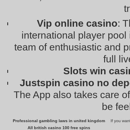
t
Vip online casino
: T
international player pool
team of enthusiastic and pr
full l
Slots win cas
Justspin casino no dep
The App also takes care of
be feel
Professional gambling laws in united kingdom
If you want
All british casino 100 free spins