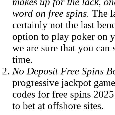
makes up for the lack, on
word on free spins.
The l
certainly not the last bene
option to play poker on 
we are sure that you can s
time.
No Deposit Free Spins B
progressive jackpot game
codes for free spins 2025
to bet at offshore sites.