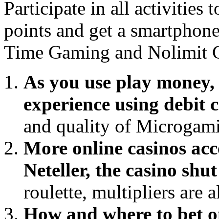
Participate in all activitie
points and get a smartphon
Time Gaming and Nolimit C
As you use play money, c
experience using debit 
and quality of Microgaming
More online casinos acc
Neteller, the casino shu
roulette, multipliers are
How and where to bet on