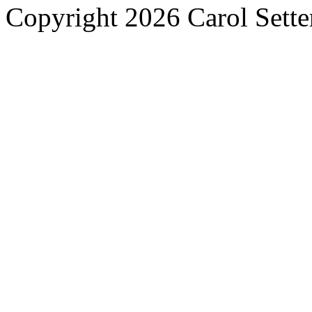
Copyright 2026 Carol Sette