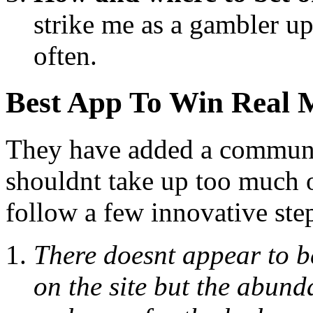
strike me as a gambler up
often.
Best App To Win Real
They have added a communit
shouldnt take up too much o
follow a few innovative ste
There doesnt appear to b
on the site but the abun