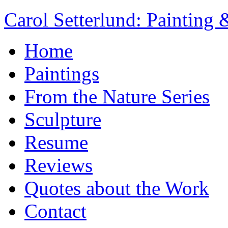
Carol Setterlund: Painting 
Home
Paintings
From the Nature Series
Sculpture
Resume
Reviews
Quotes about the Work
Contact