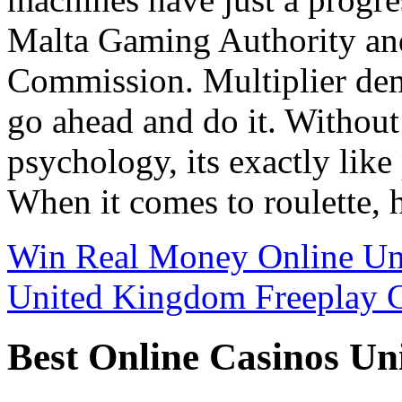
Malta Gaming Authority a
Commission. Multiplier dem
go ahead and do it. Withou
psychology, its exactly like 
When it comes to roulette, 
Win Real Money Online U
United Kingdom Freeplay 
Best Online Casinos U