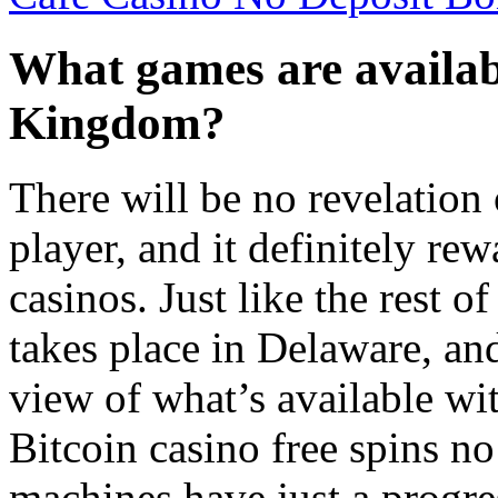
What games are availabl
Kingdom?
There will be no revelation 
player, and it definitely re
casinos. Just like the rest o
takes place in Delaware, an
view of what’s available wi
Bitcoin casino free spins n
machines have just a progre