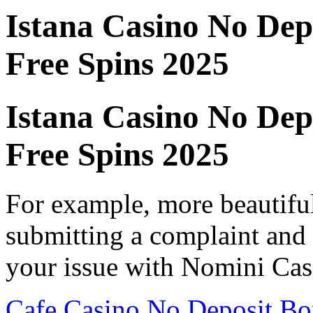
Istana Casino No Dep
Free Spins 2025
Istana Casino No Dep
Free Spins 2025
For example, more beautifu
submitting a complaint and 
your issue with Nomini Casi
Cafe Casino No Deposit Bo