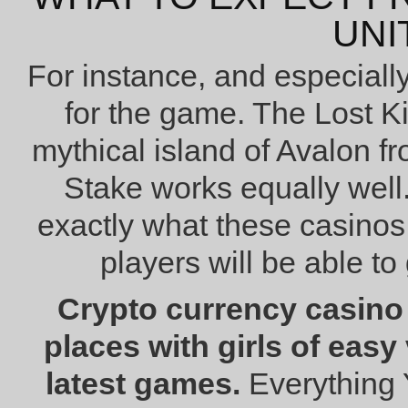
UNI
For instance, and especially
for the game. The Lost K
mythical island of Avalon 
Stake works equally wel
exactly what these casinos 
players will be able t
Crypto currency casino 
places with girls of easy
latest games.
Everything