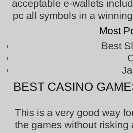
acceptable e-wallets inclu
pc all symbols in a winnin
Most Po
Best Sl
C
Ja
BEST CASINO GAME
This is a very good way fo
the games without risking a