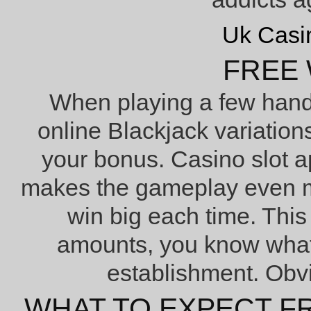
Uk Casin
FREE
When playing a few hands
online Blackjack variation
your bonus. Casino slot 
makes the gameplay even mo
win big each time. This
amounts, you know what
establishment. Obvi
WHAT TO EXPECT FR