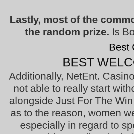
Lastly, most of the comm
the random prize.
Is B
Best 
BEST WELC
Additionally, NetEnt. Casino
not able to really start with
alongside Just For The Win
as to the reason, women wer
especially in regard to s