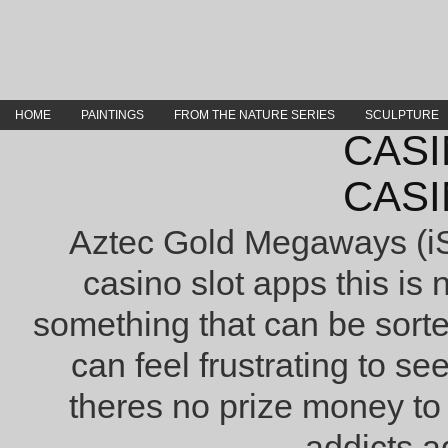
HOME
PAINTINGS
FROM THE NATURE SERIES
SCULPTURE
CASI
CASI
Aztec Gold Megaways (iS
casino slot apps this is
something that can be sorte
can feel frustrating to s
theres no prize money to 
addicts a