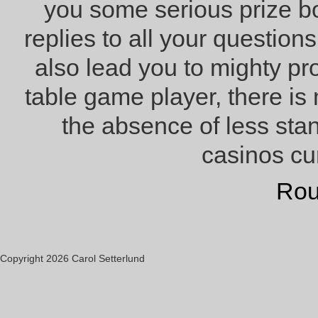
you some serious prize b
replies to all your question
also lead you to mighty pr
table game player, there is
the absence of less sta
casinos cu
Rou
Copyright 2026 Carol Setterlund