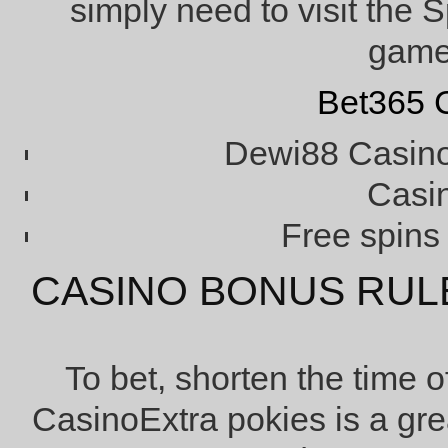
simply need to visit the
game 
Bet365 C
Dewi88 Casino
Casin
Free spins 
CASINO BONUS RUL
To bet, shorten the time of
CasinoExtra pokies is a grea