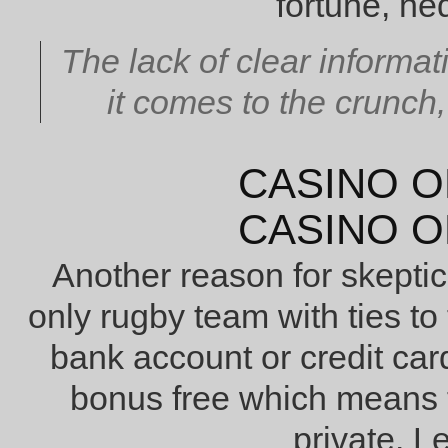
fortune, h
The lack of clear informat
it comes to the crunch,
CASINO O
CASINO O
Another reason for skeptici
only rugby team with ties to t
bank account or credit car
bonus free which means t
private. L