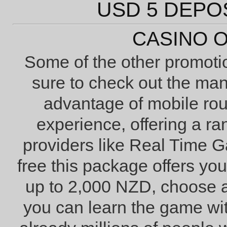
USD 5 DEPO
CASINO 
Some of the other promotio
sure to check out the man
advantage of mobile roule
experience, offering a r
providers like Real Time 
free this package offers y
up to 2,000 NZD, choose a
you can learn the game wi