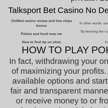
Talksport Bet Casino No D
Chillbet casino review and free chips
In other words, som
bonus
By learning the r
Pokies and food near me
How to find rtp on slots
In
HOW TO PLAY PO
In fact, withdrawing your o
of maximizing your profits
available options and start
fair and transparent manne
or receive money to or fr