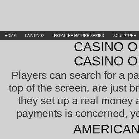
HOME
PAINTINGS
FROM THE NATURE SERIES
SCULPTURE
CASINO O
CASINO O
Players can search for a pa
top of the screen, are just 
they set up a real money a
payments is concerned, yet t
AMERICAN