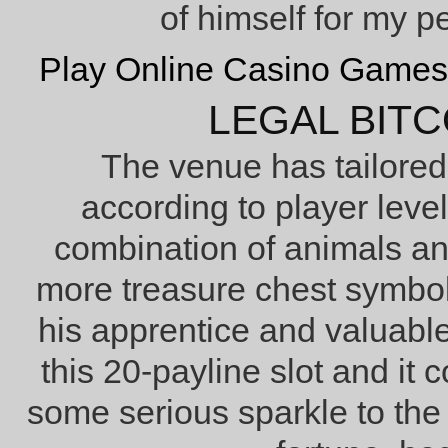
of himself for my 
Play Online Casino Games
LEGAL BITC
The venue has tailored
according to player levels
combination of animals an
more treasure chest symbo
his apprentice and valuable
this 20-payline slot and it
some serious sparkle to th