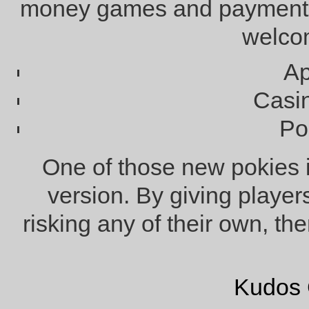
money games and payments 
welco
Ap
Casin
Po
One of those new pokies is
version. By giving player
risking any of their own, th
Kudos 