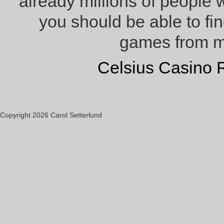
already millions of people 
you should be able to fin
games from ma
Celsius Casino 
Copyright 2026 Carol Setterlund