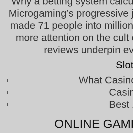
Why a betting system calcu
Microgaming’s progressive j
made 71 people into milliona
more attention on the cult 
reviews underpin e
Slo
What Casino
Casin
Best 
ONLINE GAM