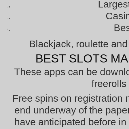
Larges
Casin
Bes
Blackjack, roulette an
BEST SLOTS MA
These apps can be downlo
freeroll
Free spins on registration 
end underway of the pape
have anticipated before in