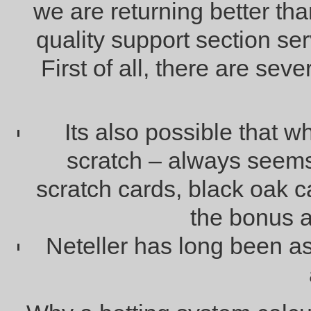
we are returning better th
quality support section ser
First of all, there are se
Its also possible that w
scratch – always seems
scratch cards, black oak 
the bonus af
Neteller has long been as