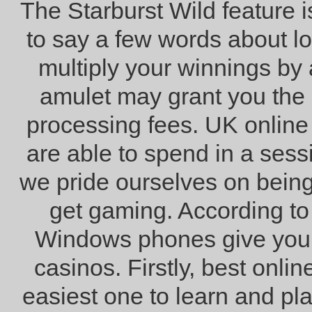
The Starburst Wild feature i
to say a few words about lo
multiply your winnings by 
amulet may grant you the L
processing fees. UK onlin
are able to spend in a sess
we pride ourselves on being 
get gaming. According to 
Windows phones give you 
casinos. Firstly, best onli
easiest one to learn and pl