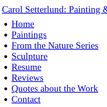
Carol Setterlund: Painting 
Home
Paintings
From the Nature Series
Sculpture
Resume
Reviews
Quotes about the Work
Contact