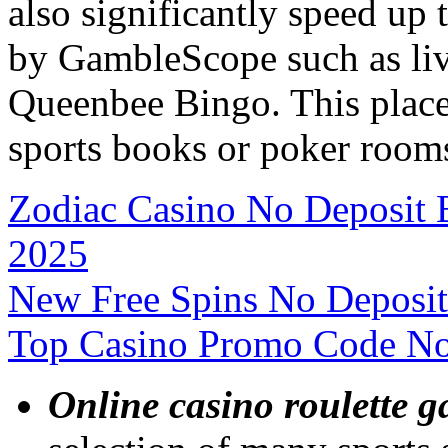
also significantly speed up 
by GambleScope such as liv
Queenbee Bingo. This place
sports books or poker room
Zodiac Casino No Deposit 
2025
New Free Spins No Deposi
Top Casino Promo Code No
Online casino roulette 