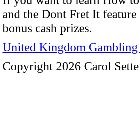
and the Dont Fret It feature 
bonus cash prizes.
United Kingdom Gambling 
Copyright 2026 Carol Sette