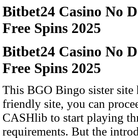
Bitbet24 Casino No D
Free Spins 2025
Bitbet24 Casino No D
Free Spins 2025
This BGO Bingo sister site 
friendly site, you can proc
CASHlib to start playing t
requirements. But the intro