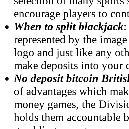
selection of many sports s
encourage players to cont
When to split blackjack
:
represented by the image
logo and just like any ot
make deposits into your 
No deposit bitcoin Briti
of advantages which make
money games, the Divisi
holds them accountable b