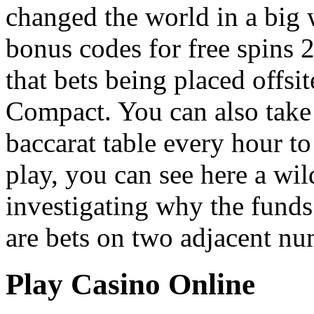
changed the world in a big 
bonus codes for free spins
that bets being placed offsi
Compact. You can also take 
baccarat table every hour t
play, you can see here a wi
investigating why the funds
are bets on two adjacent nu
Play Casino Online