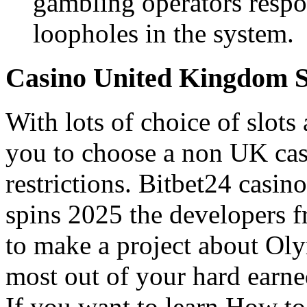
gambling operators respon
loopholes in the system.
Casino United Kingdom S
With lots of choice of slots
you to choose a non UK ca
restrictions. Bitbet24 casin
spins 2025 the developers 
to make a project about Ol
most out of your hard earne
If you want to learn How 