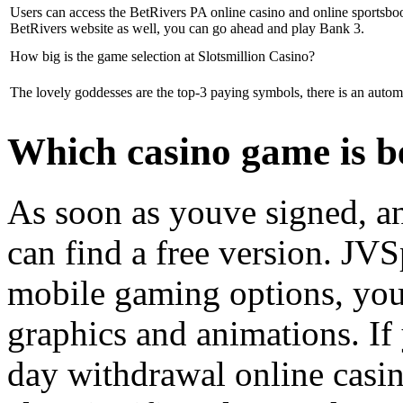
Users can access the BetRivers PA online casino and online sportsbo
BetRivers website as well, you can go ahead and play Bank 3.
How big is the game selection at Slotsmillion Casino?
The lovely goddesses are the top-3 paying symbols, there is an autom
Which casino game is b
As soon as youve signed, a
can find a free version. JV
mobile gaming options, you 
graphics and animations. If
day withdrawal online casi