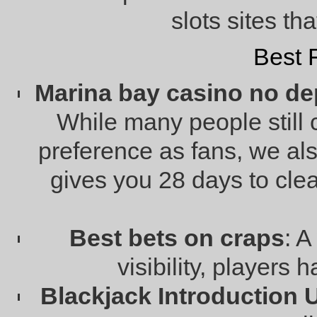
slots sites t
Best 
Marina bay casino no de
While many people still 
preference as fans, we als
gives you 28 days to cle
Best bets on craps
: A
visibility, players
Blackjack Introduction