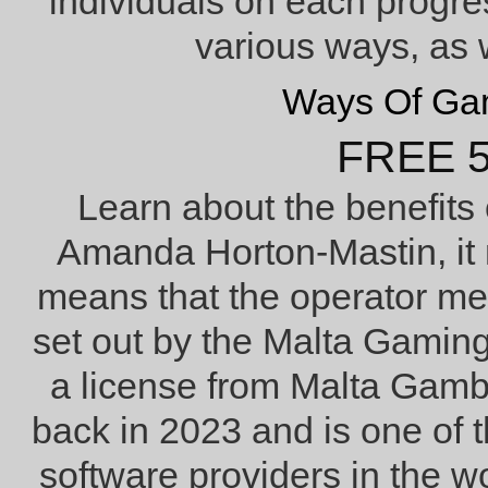
individuals on each progre
various ways, as w
Ways Of Gam
FREE 
Learn about the benefits o
Amanda Horton-Mastin, it m
means that the operator mee
set out by the Malta Gaming 
a license from Malta Gam
back in 2023 and is one of 
software providers in the w