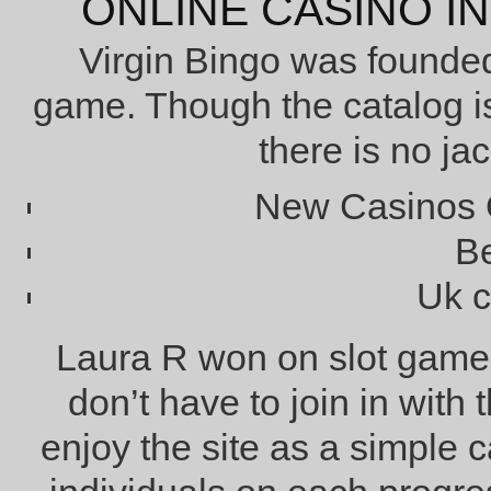
ONLINE CASINO I
Virgin Bingo was founded 
game. Though the catalog i
there is no ja
New Casinos 
Be
Uk c
Laura R won on slot games
don’t have to join in with
enjoy the site as a simple 