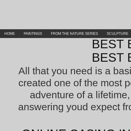
HOME
PAINTINGS
FROM THE NATURE SERIES
SCULPTURE
BEST 
BEST 
All that you need is a basi
created one of the most p
adventure of a lifetime,
answering youd expect fro