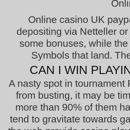
Onli
Online casino UK paypal 
depositing via Netteller o
some bonuses, while the 
Symbols that land. The
CAN I WIN PLAYI
A nasty spot in tournament
from busting, it may be ti
more than 90% of them ha
tend to gravitate towards g