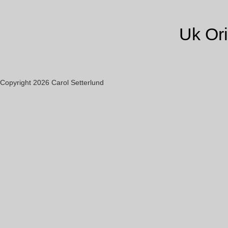
Uk Or
Copyright 2026 Carol Setterlund