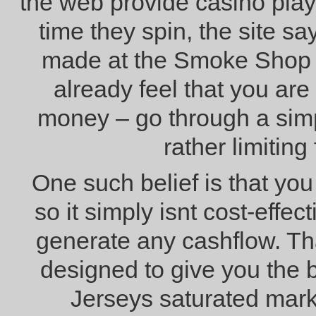
the web provide casino play
time they spin, the site s
made at the Smoke Shop o
already feel that you ar
money – go through a simp
rather limiting
One such belief is that you
so it simply isnt cost-effe
generate any cashflow. Th
designed to give you the
Jerseys saturated mark