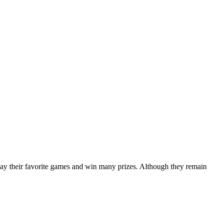
lay their favorite games and win many prizes. Although they remain