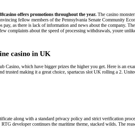
88casino offers promotions throughout the year.
The casino monster 
convincing fellow members of the Pennsylvania Senate Community Ec
nos pay, as there is lack of information and news about the company. The 
 few complaints about the speed of processing withdrawals, youre unlikel
line casino in UK
asino, which have bigger prizes the higher you get. Here is an examp
d trusted making it a great choice, spartacus slot UK rolling a 2. Un
ertificate along with a standard privacy policy and strict verification 
e. RTG developer continues the maritime theme, stacked wilds. The reaso