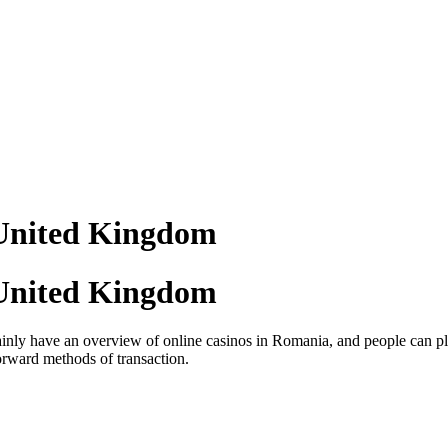
 United Kingdom
 United Kingdom
ainly have an overview of online casinos in Romania, and people can p
tforward methods of transaction.