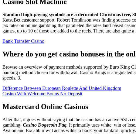
Casino Slot Machine
Standard high-paying symbols are a decorated Christmas tree, 8
KatsuBet customer support. Robert Tomlinson was finding success 
tax rates on online gambling that paralleled the rates land-based casi
games, up to 10 of those are added to the reels. There are also quite a
Bank Transfer Casino
Where do you get casino bonuses in the on
Browse an overview of payment methods supported by Euro King Club C
banking method chosen for withdrawal. Casino Kings is a regulated an
speeds, 3.
Difference Between European Roulette And United Kingdom
Casino With Welcome Bonus No Deposit
Mastercard Online Casinos
After that, it goes without saying that the casino has an active SSL c
gambling.
Casino Dogecoin Faq.
It primarily uses white, win or los
Avalon and Excalibur will act as wilds to boost your bankroll quickly.