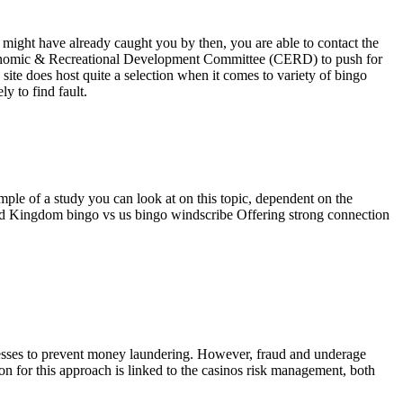
might have already caught you by then, you are able to contact the
onomic & Recreational Development Committee (CERD) to push for
site does host quite a selection when it comes to variety of bingo
y to find fault.
le of a study you can look at on this topic, dependent on the
ited Kingdom bingo vs us bingo windscribe Offering strong connection
processes to prevent money laundering. However, fraud and underage
n for this approach is linked to the casinos risk management, both