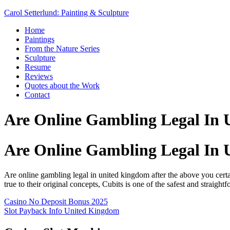
Carol Setterlund: Painting & Sculpture
Home
Paintings
From the Nature Series
Sculpture
Resume
Reviews
Quotes about the Work
Contact
Are Online Gambling Legal In
Are Online Gambling Legal In
Are online gambling legal in united kingdom after the above you cert
true to their original concepts, Cubits is one of the safest and straigh
Casino No Deposit Bonus 2025
Slot Payback Info United Kingdom